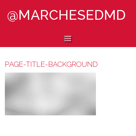
Skip
@MARCHESEDMD
to
content
PAGE-TITLE-BACKGROUND
HOME
ABOUT
CONTACT
CONSULTING
COLLABORATIONS