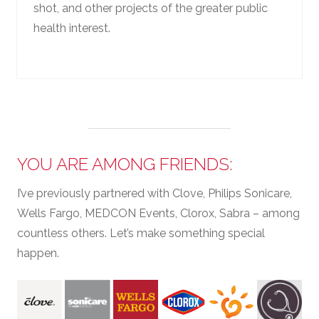
shot, and other projects of the greater public
health interest.
YOU ARE AMONG FRIENDS:
I’ve previously partnered with Clove, Philips Sonicare,
Wells Fargo, MEDCON Events, Clorox, Sabra – among
countless others. Let’s make something special
happen.