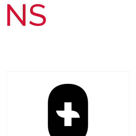
NS
PUBLIC HEALTH
DENTISTRY
individuals go far; together, we go farther