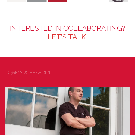
INTERESTED IN COLLABORATING?
LET’S TALK
.
IG: @MARCHESEDMD