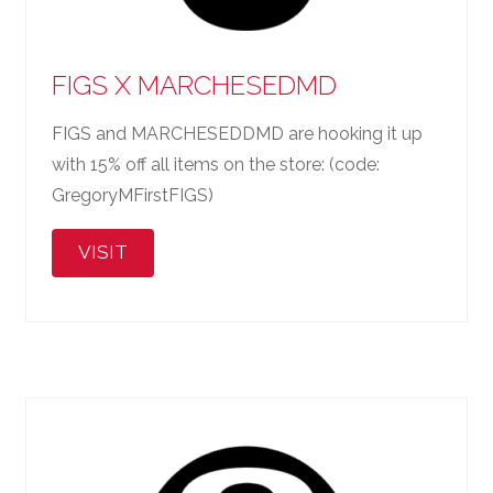
FIGS X MARCHESEDMD
FIGS and MARCHESEDDMD are hooking it up
with 15% off all items on the store: (code:
GregoryMFirstFIGS)
VISIT