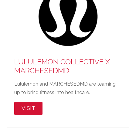
LULULEMON COLLECTIVE X
MARCHESEDMD
Lululemon and MARCHESEDMD are teaming
up to bring fitness into healthcare.
VISIT