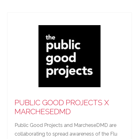
PUBLIC GOOD PROJECTS X
MARCHESEDMD
Public Good Projects and MarcheseDMD are
collaborating to spread awareness of the Flu