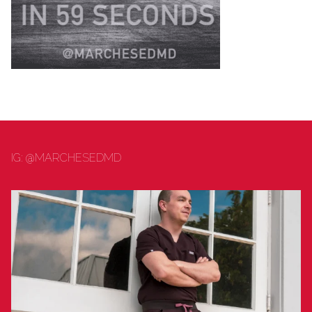
PUBLIC HEALTH
DENTISTRY
IG: @MARCHESEDMD