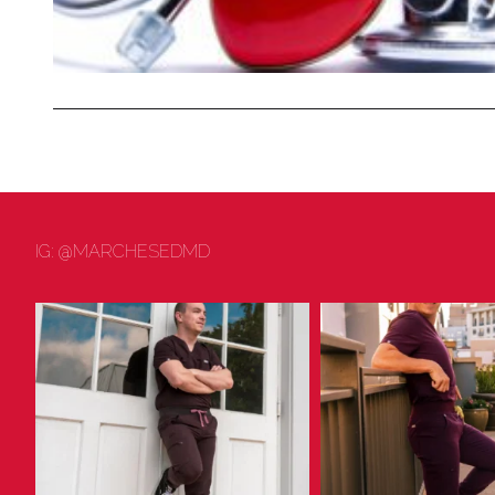
IG: @MARCHESEDMD