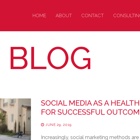
HOME
ABOUT
CONTACT
CONSULTIN
: BLOG
SOCIAL MEDIA AS A HEALTH
FOR SUCCESSFUL OUTCOM
JUNE 29, 2019
Increasingly, social marketing methods are 