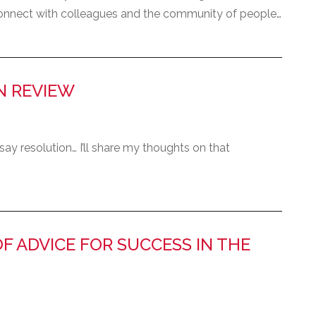
 connect with colleagues and the community of people…
IN REVIEW
t say resolution… I’ll share my thoughts on that
OF ADVICE FOR SUCCESS IN THE