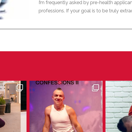
I’m frequently asked by pre-health applica
professions. If your goal is to be truly extra