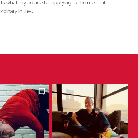
nts what my advice for applying to the medical
ordinary in the…