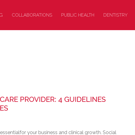
G
COLLABORATIONS
PUBLIC HEALTH
DENTISTRY
CARE PROVIDER: 4 GUIDELINES
ES
essentialfor your business and clinical growth. Social