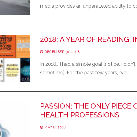
media provides an unparalleled ability to
2018: A YEAR OF READING, 
DECEMBER 31, 2018
In 2018… I had a simple goal (notice, I didn’
sometime). For the past few years, I’ve…
PASSION: THE ONLY PIECE 
HEALTH PROFESSIONS
MAY 8, 2018